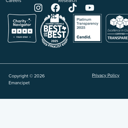
Careers
Research
Privacy Policy
Copyright © 2026
Emancipet