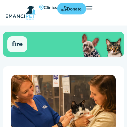
Clinics
Donate
fire