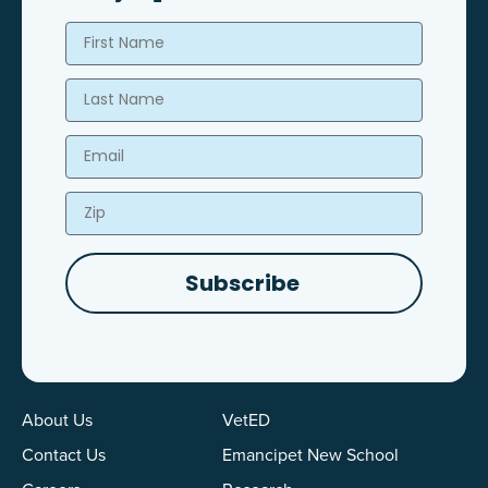
First Name
Last Name
Email
Zip
Subscribe
About Us
VetED
Contact Us
Emancipet New School