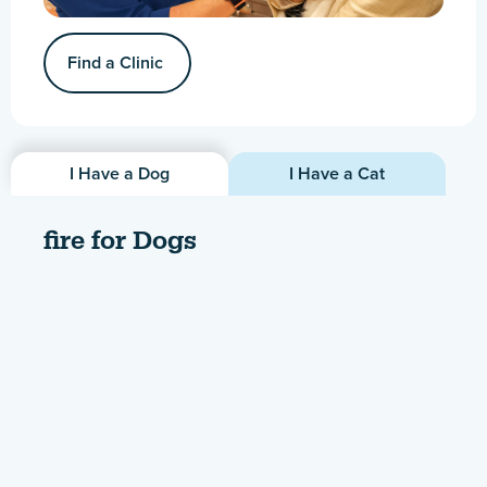
Find a Clinic
I Have a Dog
I Have a Cat
fire for Dogs