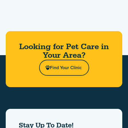
Looking for Pet Care in
Your Area?​
Find Your Clinic
Stay Up To Date!