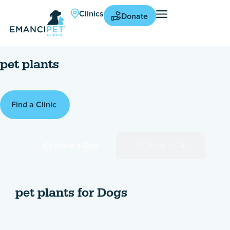
Clinics
Donate
pet plants
Find a Clinic
I Have a Dog
I Have a Cat
pet plants for Dogs