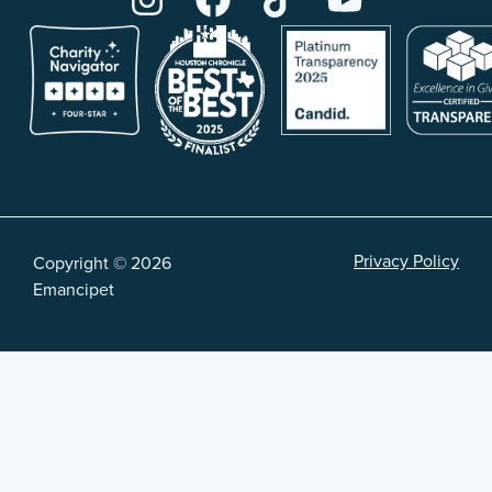
Privacy Policy
Copyright © 2026
Emancipet