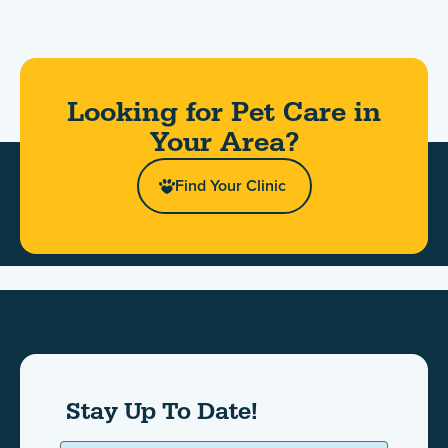
Looking for Pet Care in
Your Area?​
Find Your Clinic
Stay Up To Date!