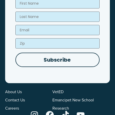
First Name
Last Name
Email
Zip
Subscribe
About Us
VetED
Contact Us
Emancipet New School
Careers
Research