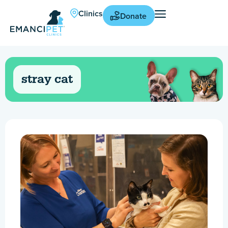
Clinics
Donate
stray cat