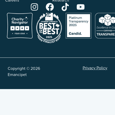
Careers
Research
Privacy Policy
Copyright © 2026
Emancipet