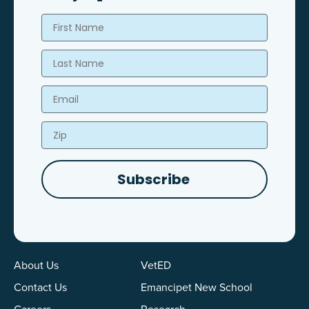
First Name
Last Name
Email
Zip
Subscribe
About Us
VetED
Contact Us
Emancipet New School