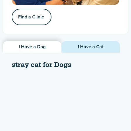
Find a Clinic
I Have a Dog
I Have a Cat
stray cat for Dogs