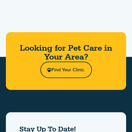
Looking for Pet Care in
Your Area?​
Find Your Clinic
Stay Up To Date!