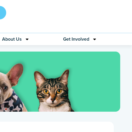
About Us
Get Involved