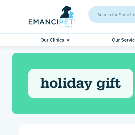
Our Clinics
Our Servi
holiday gift