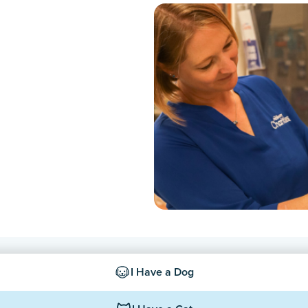
I Have a Dog