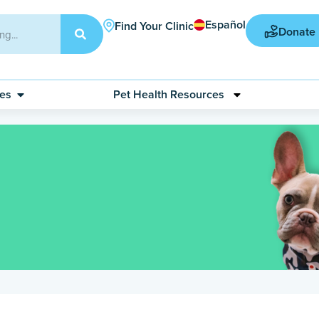
Español
Find Your Clinic
Donate
ces
Pet Health Resources