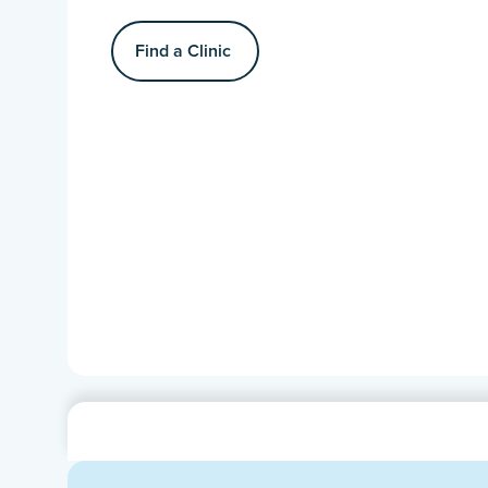
Find a Clinic