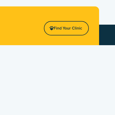
Find Your Clinic
Stay Up To Date!
First Name
Last Name