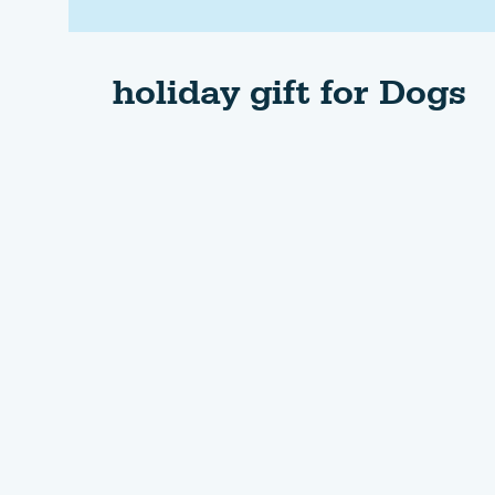
holiday gift for Dogs