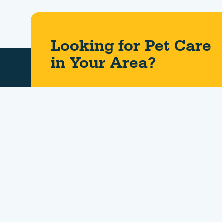
Looking for Pet Care
in Your Area?​
About Us
Contact Us
Careers