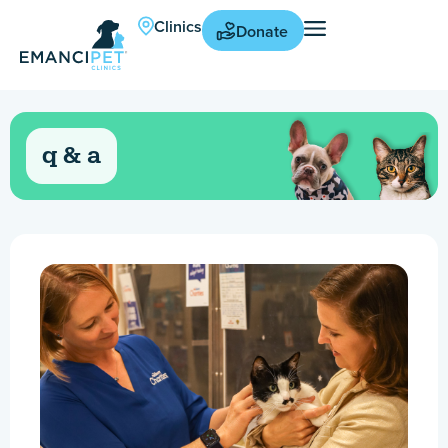
Clinics
Donate
q & a