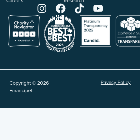
Careers
Research
Privacy Policy
Copyright © 2026
Emancipet