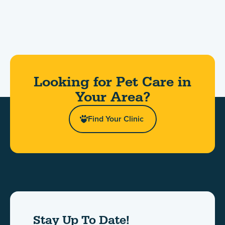
Looking for Pet Care in
Your Area?​
Find Your Clinic
Stay Up To Date!