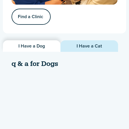
Find a Clinic
I Have a Dog
I Have a Cat
q & a for Dogs