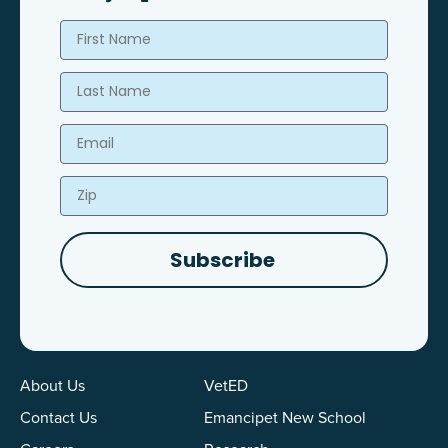
First Name
Last Name
Email
Zip
Subscribe
About Us
VetED
Contact Us
Emancipet New School