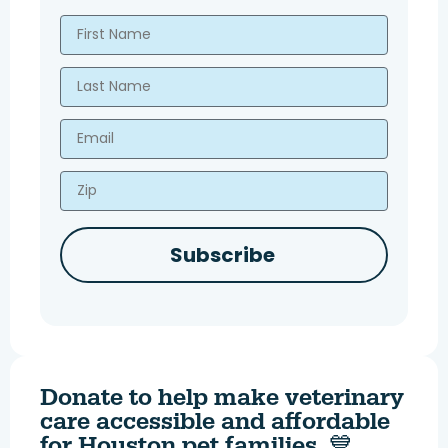
First Name
Last Name
Email
Zip
Subscribe
Donate to help make veterinary
care accessible and affordable
for Houston pet families. 💙