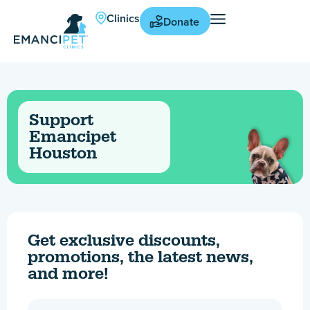
Clinics
Donate
Support
Emancipet
Houston
Get exclusive discounts,
promotions, the latest news,
and more!