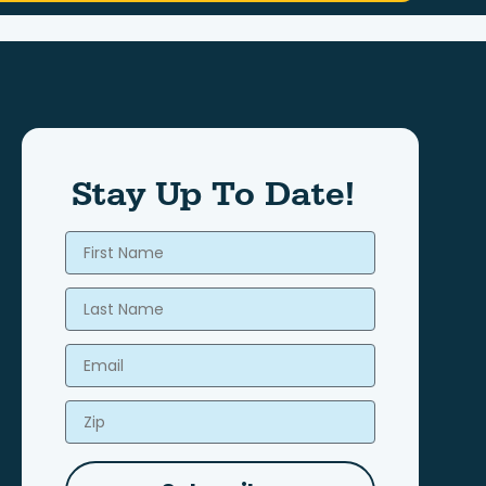
Stay Up To Date!
First Name
Last Name
Email
Zip