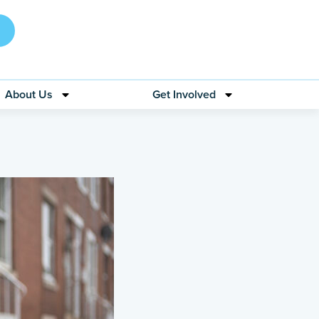
About Us
Get Involved