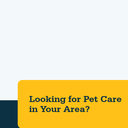
Looking for Pet Care
in Your Area?​