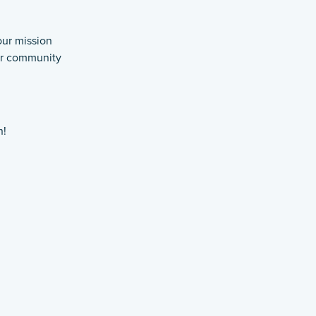
our mission
our community
n!