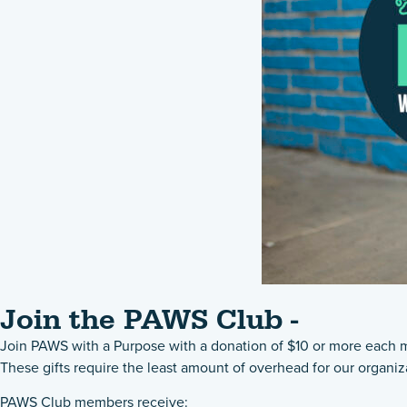
Join the PAWS Club -
Join PAWS with a Purpose with a donation of $10 or more each mo
These gifts require the least amount of overhead for our organiz
PAWS Club members receive: