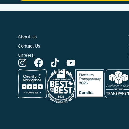
About Us
Contact Us
Careers