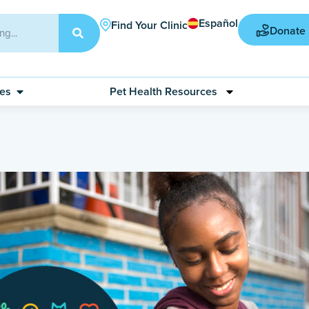
Español
Find Your Clinic
Donate
ces
Pet Health Resources