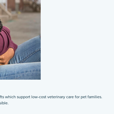
 which support low-cost veterinary care for pet families.
ible.