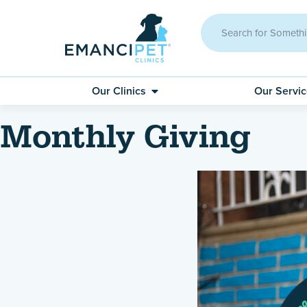
Our Clinics
Our Servi
Monthly Giving