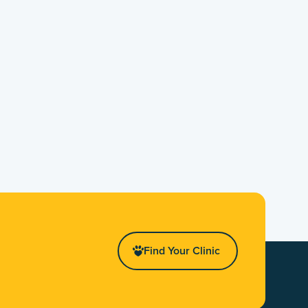
Find Your Clinic