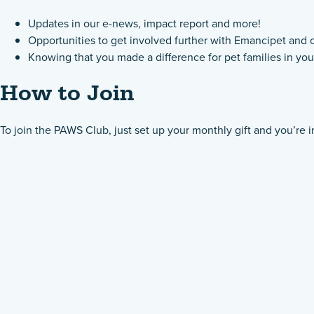
Updates in our e-news, impact report and more!
Opportunities to get involved further with Emancipet and 
Knowing that you made a difference for pet families in y
How to Join
To join the PAWS Club, just set up your monthly gift and you’re i