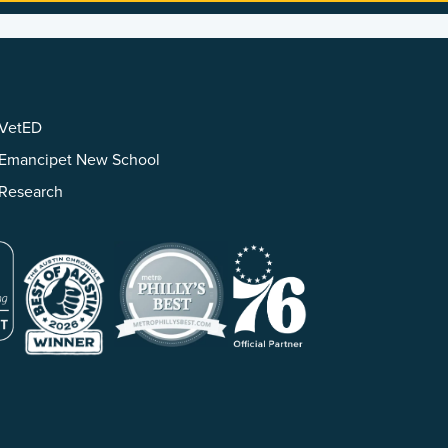
VetED
Emancipet New School
Research