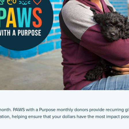
nth. PAWS with a Purpose monthly donors provide recurring gifts
ation, helping ensure that your dollars have the most impact poss