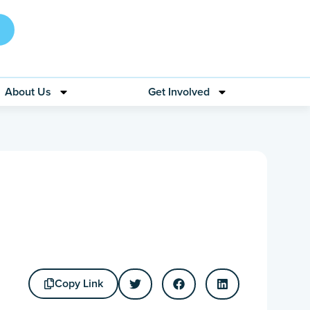
About Us
Get Involved
Copy Link