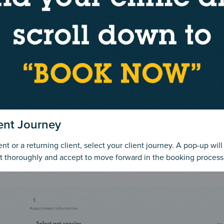
ient Journey
t or a returning client, select your client journey. A pop-up wil
it thoroughly and accept to move forward in the booking process