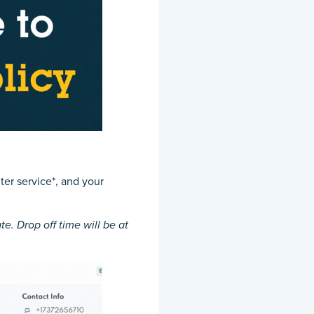
ter service*, and your
te. Drop off time will be at