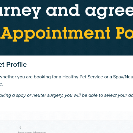
t Profile
 whether you are booking for a Healthy Pet Service or a Spay/Neu
e.
oking a spay or neuter surgery, you will be able to select your da