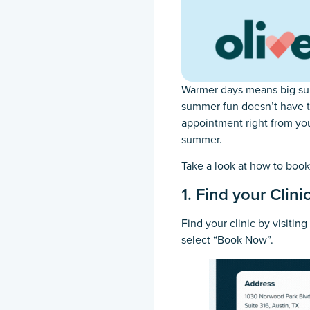
Warmer days means big sum
summer fun doesn’t have to
appointment right from you
summer.
Take a look at how to boo
1. Find your Clini
Find your clinic by visiting
select “Book Now”.