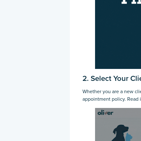
2. Select Your Cl
Whether you are a new clien
appointment policy. Read 