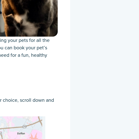
g your pets for all the
ou can book your pet’s
eed for a fun, healthy
ur choice, scroll down and