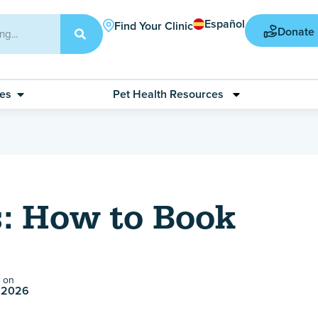
Español
Find Your Clinic
Donate
ces
Pet Health Resources
: How to Book
 on
 2026