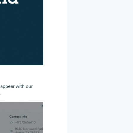
l appear with our
.