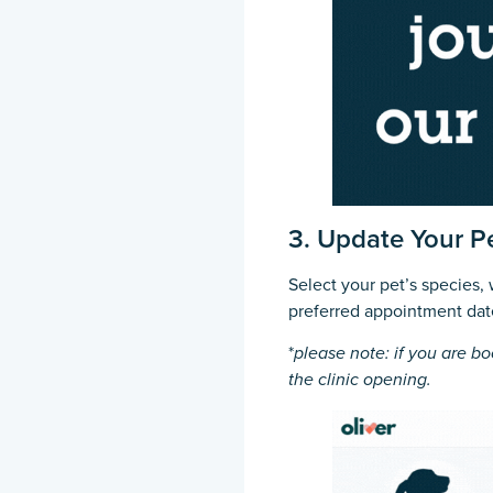
3. Update Your Pe
Select your pet’s species,
preferred appointment dat
*
please note: if you are bo
the clinic opening.