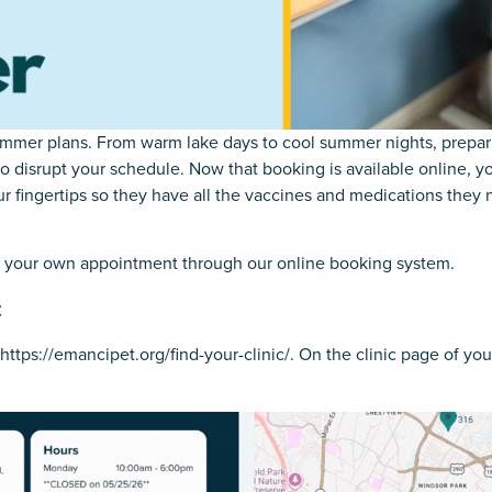
mer plans. From warm lake days to cool summer nights, preparin
 disrupt your schedule. Now that booking is available online, y
r fingertips so they have all the vaccines and medications they n
k your own appointment through our online booking system.
c
https://emancipet.org/find-your-clinic/
. On the clinic page of yo