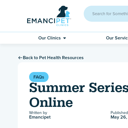
Our Clinics
Our Servi
Back to Pet Health Resources
FAQs
Summer Series
Online
Written by
Published
Emancipet
May 26,